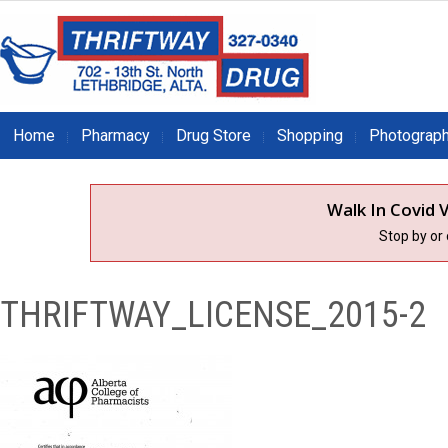
Home
Pharmacy
Drug Store
Shopping
Photograp
Walk In Covid V
Stop by or
THRIFTWAY_LICENSE_2015-2