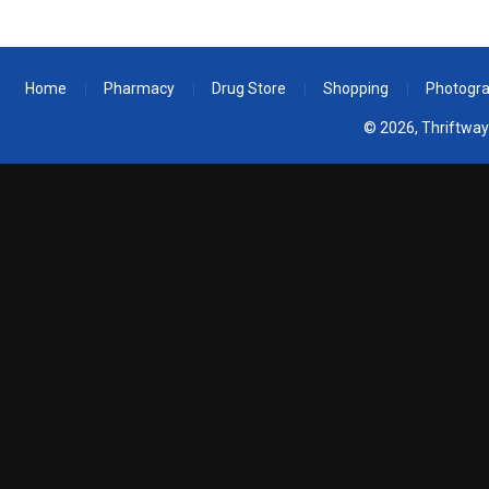
Home
Pharmacy
Drug Store
Shopping
Photogr
© 2026, Thriftway