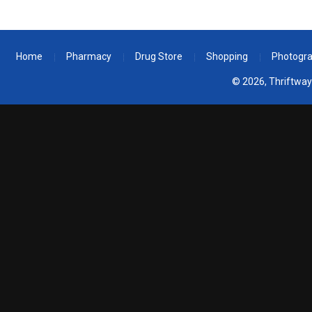
Home
Pharmacy
Drug Store
Shopping
Photogr
© 2026, Thriftway