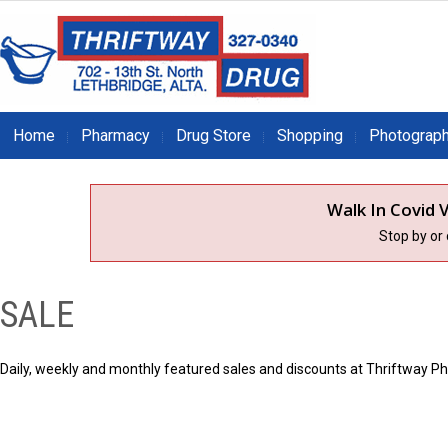
Home
Pharmacy
Drug Store
Shopping
Photograp
Walk In Covid V
Stop by or
SALE
Daily, weekly and monthly featured sales and discounts at Thriftway P